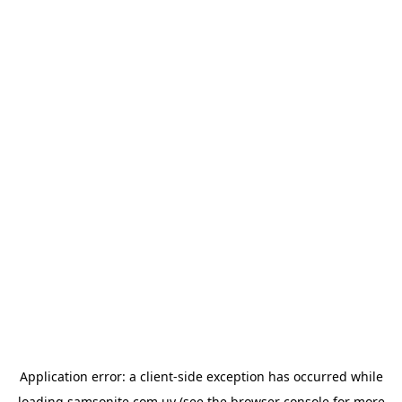
Application error: a
client
-side exception has occurred while
loading
samsonite.com.uy
(see the
browser console
for more