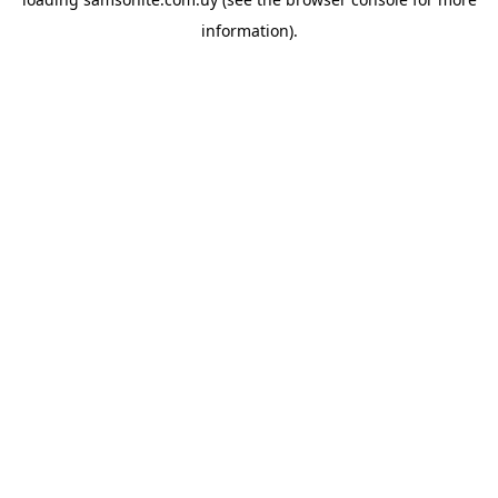
information).